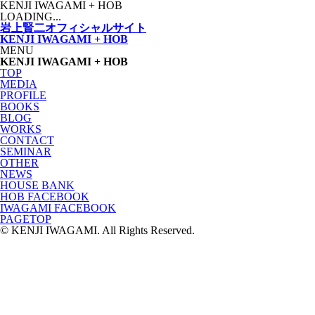
KENJI IWAGAMI
+ HOB
LOADING...
岩上賢二オフィシャルサイト
KENJI IWAGAMI
+ HOB
MENU
KENJI IWAGAMI + HOB
TOP
MEDIA
PROFILE
BOOKS
BLOG
WORKS
CONTACT
SEMINAR
OTHER
NEWS
HOUSE BANK
HOB FACEBOOK
IWAGAMI FACEBOOK
PAGETOP
© KENJI IWAGAMI. All Rights Reserved.