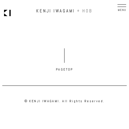
KENJI IWAGAMI
+ HOB
PAGETOP
© KENJI IWAGAMI. All Rights Reserved.